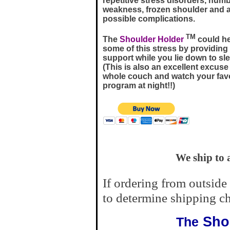
repetitive stress disorders, num
weakness, frozen shoulder and a
possible complications.
TM
The
Shoulder Holder
could hel
some of this stress by providing
support while you lie down to sle
(This is also an excellent excuse
whole couch and watch your favo
program at night!!)
We ship to 
If ordering from outside
to determine shipping ch
Shou
The