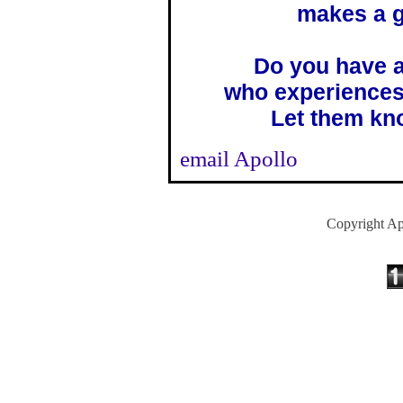
makes a g
Do you have a
who experiences
Let them kno
email Apollo
Copyright Ap