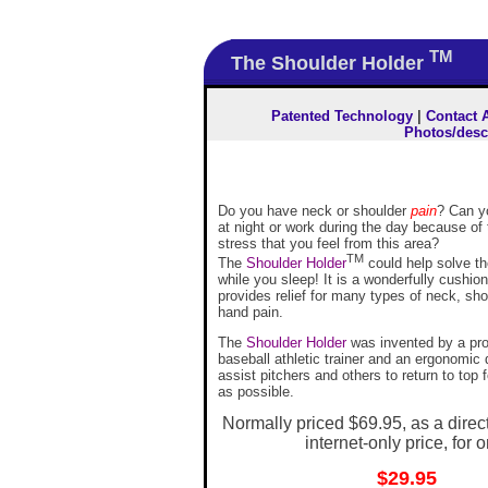
TM
The Shoulder Holder
Patented Technology
|
Contact 
Photos/desc
Do you have neck or shoulder
pain
? Can y
at night or work during the day because of
stress that you feel from this area?
TM
The
Shoulder Holder
could help solve t
while you sleep! It is a wonderfully cushio
provides relief for many types of neck, sh
hand pain.
The
Shoulder Holder
was invented by a pro
baseball athletic trainer and an ergonomic 
assist pitchers and others to return to top 
as possible.
Normally priced $69.95, as a dire
internet-only price, for o
$29.95