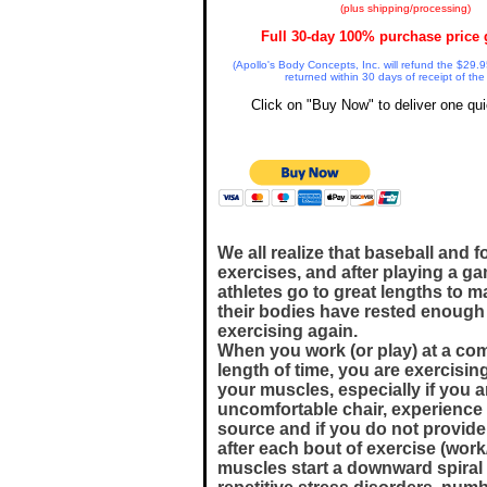
(plus shipping/processing)
Full 30-day 100% purchase price 
(Apollo's Body Concepts, Inc. will refund the $29.9
returned within 30 days of receipt of the
Click on "Buy Now" to deliver one qui
We all realize that baseball and f
exercises, and after playing a g
athletes go to great lengths to m
their bodies have rested enough
exercising again.
When you work (or play) at a com
length of time, you are exercisin
your muscles, especially if you a
uncomfortable chair, experience
source and if you do not provide
after each bout of exercise (work
muscles start a downward spiral